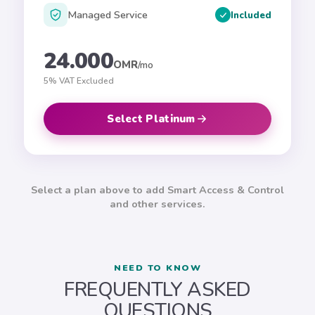
Managed Service
Included
24.000
OMR
/mo
5% VAT Excluded
Select Platinum
ADD-ONS
Select a plan above to add Smart Access & Control
Customize your
Silver
plan
and other services.
Smart Access &
NEED TO KNOW
FREQUENTLY ASKED
Control
QUESTIONS
Advanced guest WiFi with