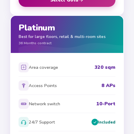
Platinum
Best for large floors, retail & multi-room sites
36
Months contract
320 sqm
Area coverage
8 APs
Access Points
10-Port
Network switch
24/7 Support
Included