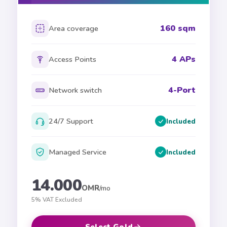
160 sqm
Area coverage
4 APs
Access Points
4-Port
Network switch
24/7 Support
Included
Managed Service
Included
14.000
OMR
/mo
5% VAT Excluded
Select Gold