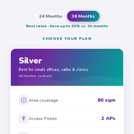
24 Months
36 Months
Best value · Save up to 25% vs. 24 months
CHOOSE YOUR PLAN
Silver
Best for small offices, cafés & clinics
36
Months contract
80 sqm
Area coverage
2 APs
Access Points