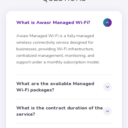
a customizable captive
portal for public venues
Know more about the
What is Awasr Managed Wi-Fi?
service
Awasr Managed Wi-Fi is a fully managed
How many users would you like to
wireless connectivity service designed for
subscribe for?
businesses, providing Wi-Fi infrastructure,
TOTAL MONTHLY RECURRING CHARGE
centralized management, monitoring, and
0.000
support under a monthly subscription model.
OMR/mo
· 5% VAT Excluded
RECOMMENDED
35
65
users
users
Request Service
+ 10.000
+ 15.000
What are the available Managed
OMR/mo
OMR/mo
Wi-Fi packages?
120
users
What is the contract duration of the
+ 20.000 OMR/mo
service?