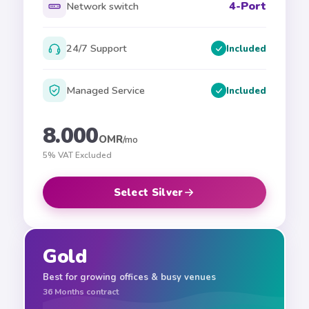
4-Port
Network switch
24/7 Support
Included
Managed Service
Included
8.000
OMR
/mo
5% VAT Excluded
Select Silver
Gold
Best for growing offices & busy venues
36
Months contract