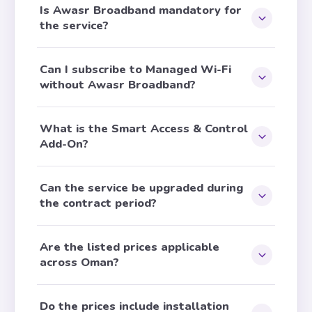
Is Awasr Broadband mandatory for
the service?
Can I subscribe to Managed Wi-Fi
without Awasr Broadband?
What is the Smart Access & Control
Add-On?
Can the service be upgraded during
the contract period?
Are the listed prices applicable
across Oman?
Do the prices include installation